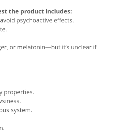
est the product includes:
avoid psychoactive effects.
te.
, or melatonin—but it’s unclear if
y properties.
siness.
vous system.
n.