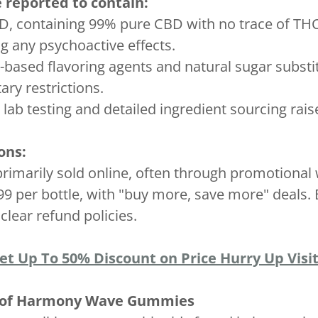
eported to contain:
, containing 99% pure CBD with no trace of THC
g any psychoactive effects.
it-based flavoring agents and natural sugar subst
tary restrictions.
 lab testing and detailed ingredient sourcing rai
ons:
arily sold online, often through promotional w
.99 per bottle, with "buy more, save more" deals
clear refund policies.
Get Up To 50% Discount on Price Hurry Up Visit
e of Harmony Wave Gummies