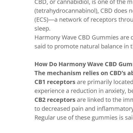
CBD, or cannabidiol, is one of the
(tetrahydrocannabinol), CBD does no
(ECS)—a network of receptors throu
sleep.
Harmony Wave CBD Gummies are desi
said to promote natural balance in 
How Do Harmony Wave CBD Gum
The mechanism relies on CBD’s abi
CB1 receptors
are primarily locate
experience a reduction in anxiety, 
CB2 receptors
are linked to the im
to decreased pain and inflammator
Regular use of these gummies is said