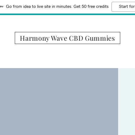
Go from idea to live site in minutes. Get 50 free credits
Start for
Harmony Wave CBD Gummies