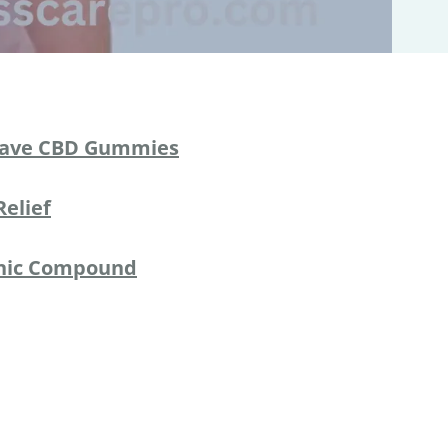
ave CBD Gummies
Relief
anic Compound