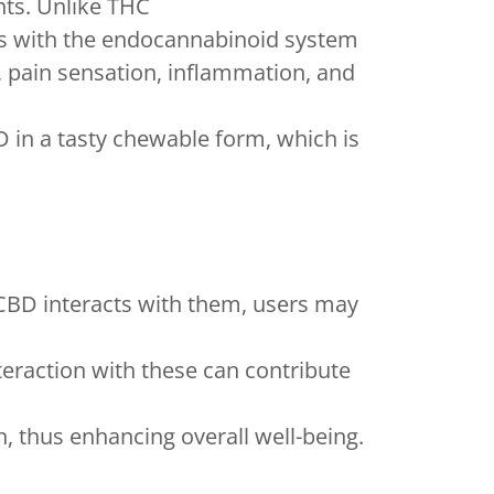
nts. Unlike THC
cts with the endocannabinoid system
 pain sensation, inflammation, and
in a tasty chewable form, which is
 CBD interacts with them, users may
eraction with these can contribute
n, thus enhancing overall well-being.