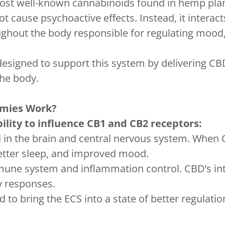
 most well-known cannabinoids found in hemp pla
t cause psychoactive effects. Instead, it intera
ghout the body responsible for regulating mood,
gned to support this system by delivering CBD 
the body.
mies Work?
lity to influence CB1 and CB2 receptors:
d in the brain and central nervous system. When
better sleep, and improved mood.
mune system and inflammation control. CBD’s int
y responses.
 to bring the ECS into a state of better regulatio