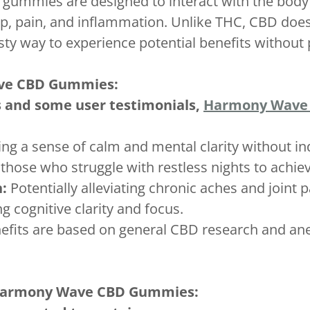
 gummies are designed to interact with the bod
eep, pain, and inflammation. Unlike THC, CBD doe
y way to experience potential benefits without 
ave CBD Gummies:
s and some user testimonials,
Harmony Wave
g a sense of calm and mental clarity without i
those who struggle with restless nights to achiev
:
Potentially alleviating chronic aches and joint p
 cognitive clarity and focus.
nefits are based on general CBD research and anec
 Harmony Wave CBD Gummies: