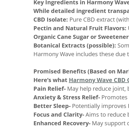
Key Ingredients in Harmony Wa
While detailed ingredient transpa
CBD Isolate:
Pure CBD extract (with
Pectin and Natural Fruit Flavors:
Organic Cane Sugar or Sweetener
Botanical Extracts (possible):
Some
Harmony Wave includes these due to l
Promised Benefits (Based on Mar
Here’s what
Harmony Wave CBD
Pain Relief-
May help reduce joint,
Anxiety & Stress Relief-
Promotes 
Better Sleep-
Potentially improves 
Focus and Clarity-
Aims to reduce 
Enhanced Recovery-
May support q