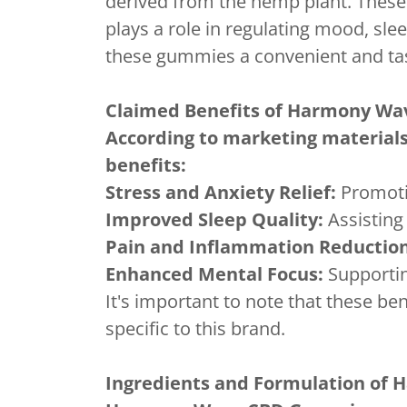
derived from the hemp plant. These
plays a role in regulating mood, sl
these gummies a convenient and tast
Claimed Benefits of Harmony W
According to marketing material
benefits:
Stress and Anxiety Relief:
Promotin
Improved Sleep Quality:
Assisting 
Pain and Inflammation Reduction
Enhanced Mental Focus:
Supporting
It's important to note that these be
specific to this brand.
Ingredients and Formulation of