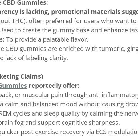
ve CBD Gummies:
rency is lacking, promotional materials sugg
out THC), often preferred for users who want to 
Used to create the gummy base and enhance tas
s:
To provide a palatable flavor.
 CBD gummies are enriched with turmeric, ginger
ack of labeling clarity.
keting Claims)
 Gummies
reportedly offer:
 back, or muscular pain through anti-inflammator
a calm and balanced mood without causing drow
REM cycles and sleep quality by calming the ner
brain fog and support cognitive sharpness.
uicker post-exercise recovery via ECS modulatio