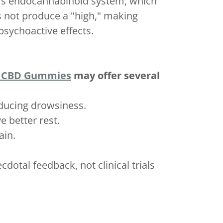
y's endocannabinoid system, which
s not produce a "high," making
psychoactive effects.
 CBD Gummies
may offer several
nducing drowsiness.
e better rest.
ain.
dotal feedback, not clinical trials