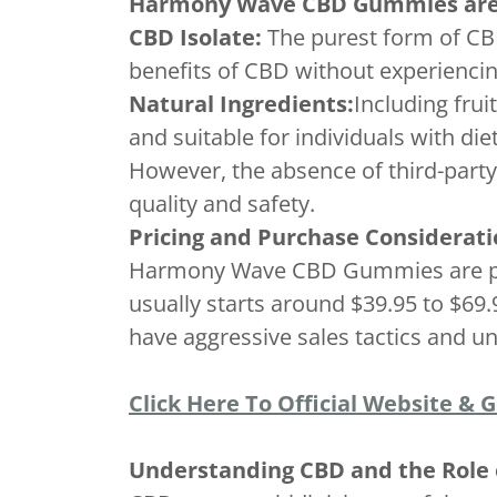
Harmony Wave CBD Gummies are r
CBD Isolate:
The purest form of CBD
benefits of CBD without experiencin
Natural Ingredients:
Including fru
and suitable for individuals with die
However, the absence of third-party
quality and safety.
Pricing and Purchase Considerati
Harmony Wave CBD Gummies are prim
usually starts around $39.95 to $69
have aggressive sales tactics and un
Click Here To Official Website & 
Understanding CBD and the Rol