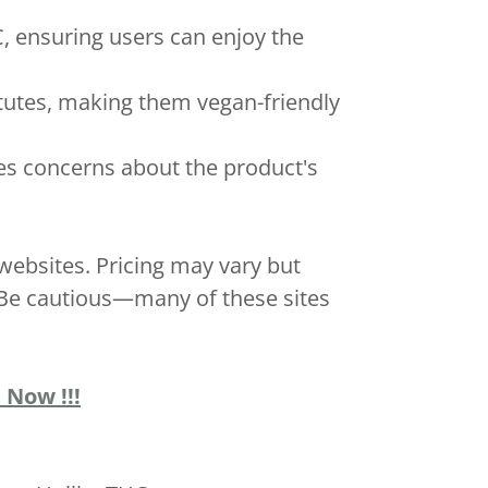
, ensuring users can enjoy the
itutes, making them vegan-friendly
ses concerns about the product's
ebsites. Pricing may vary but
. Be cautious—many of these sites
 Now !!!