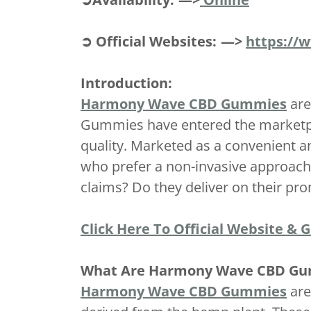
➲ Official Websites: —>
https://
Introduction:
Harmony Wave CBD Gummies
are
Gummies have entered the marketplac
quality. Marketed as a convenient 
who prefer a non-invasive approach 
claims? Do they deliver on their p
Click Here To Official Website & 
What Are Harmony Wave CBD G
Harmony Wave CBD Gummies
are