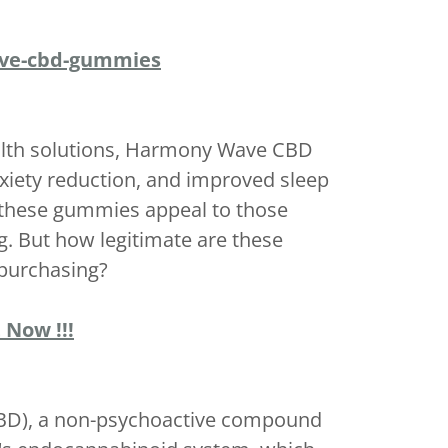
ave-cbd-gummies
health solutions, Harmony Wave CBD
nxiety reduction, and improved sleep
 these gummies appeal to those
g. But how legitimate are these
 purchasing?
 Now !!!
CBD), a non-psychoactive compound