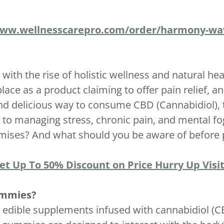
www.wellnesscarepro.com/order/harmony-w
 with the rise of holistic wellness and natural 
e as a product claiming to offer pain relief, a
and delicious way to consume CBD (Cannabidiol),
to managing stress, chronic pain, and mental fo
romises? And what should you be aware of before
Get Up To 50% Discount on Price Hurry Up Visit
ummies?
 edible supplements infused with cannabidiol (