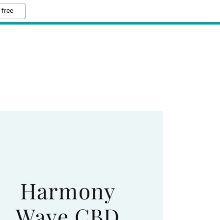
 free
Harmony
Wave CBD