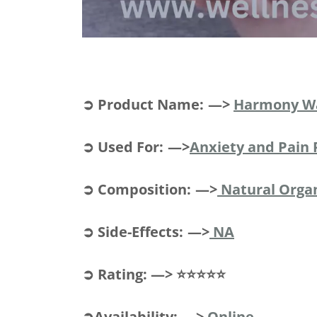
➲ Product Name: —>
Harmony W
➲ Used For: —>
Anxiety and Pain 
➲ Composition: —>
Natural Org
➲ Side-Effects: —>
NA
➲ Rating: —> ⭐⭐⭐⭐⭐
➲Availability: —>
Online