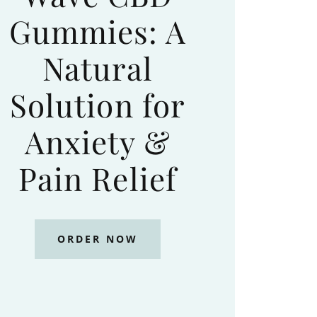
Gummies: A
Natural
Solution for
Anxiety &
Pain Relief
ORDER NOW